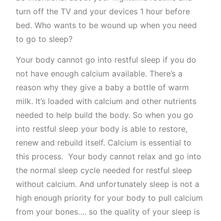
turn off the TV and your devices 1 hour before
bed. Who wants to be wound up when you need
to go to sleep?
Your body cannot go into restful sleep if you do
not have enough calcium available. There’s a
reason why they give a baby a bottle of warm
milk. It’s loaded with calcium and other nutrients
needed to help build the body. So when you go
into restful sleep your body is able to restore,
renew and rebuild itself. Calcium is essential to
this process. Your body cannot relax and go into
the normal sleep cycle needed for restful sleep
without calcium. And unfortunately sleep is not a
high enough priority for your body to pull calcium
from your bones…. so the quality of your sleep is