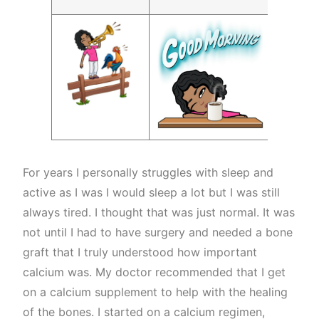
For years I personally struggles with sleep and
active as I was I would sleep a lot but I was still
always tired. I thought that was just normal. It was
not until I had to have surgery and needed a bone
graft that I truly understood how important
calcium was. My doctor recommended that I get
on a calcium supplement to help with the healing
of the bones. I started on a calcium regimen,