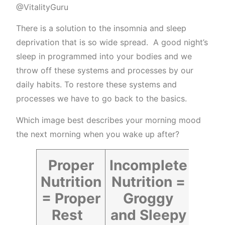
@VitalityGuru
There is a solution to the insomnia and sleep
deprivation that is so wide spread. A good night’s
sleep in programmed into your bodies and we
throw off these systems and processes by our
daily habits. To restore these systems and
processes we have to go back to the basics.
Which image best describes your morning mood
the next morning when you wake up after?
Proper
Incomplete
Nutrition
Nutrition =
= Proper
Groggy
Rest
and Sleepy