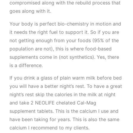
compromised along with the rebuild process that
goes along with it.
Your body is perfect bio-chemistry in motion and
it needs the right fuel to support it. So if you are
not getting enough from your foods (95% of the
population are not), this is where food-based
supplements come in (not synthetics). Yes, there
is a difference.
If you drink a glass of plain warm milk before bed
you will have a better night’s rest. To have a great
night’s rest skip the calories in the milk at night
and take 2 NEOLIFE chelated Cal-Mag
supplement tablets. This is the calcium I use and
have been taking for years. This is also the same
calcium I recommend to my clients.