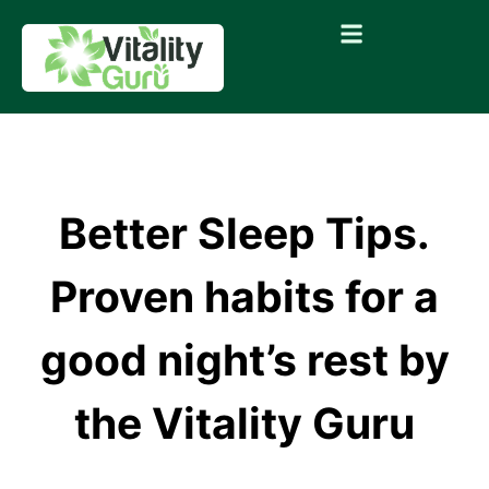
Better Sleep Tips.
Proven habits for a
good night’s rest by
the Vitality Guru