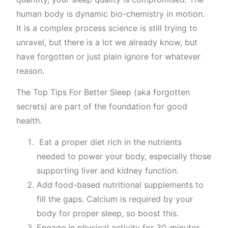
human body is dynamic bio-chemistry in motion.
It is a complex process science is still trying to
unravel, but there is a lot we already know, but
have forgotten or just plain ignore for whatever
reason.
The Top Tips For Better Sleep (aka forgotten
secrets) are part of the foundation for good
health.
Eat a proper diet rich in the nutrients
needed to power your body, especially those
supporting liver and kidney function.
Add food-based nutritional supplements to
fill the gaps. Calcium is required by your
body for proper sleep, so boost this.
Engage in physical activity for 30-minutes