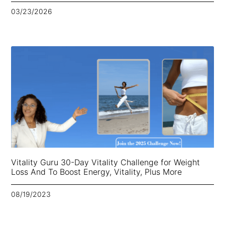
03/23/2026
Vitality Guru 30-Day Vitality Challenge for Weight
Loss And To Boost Energy, Vitality, Plus More
08/19/2023