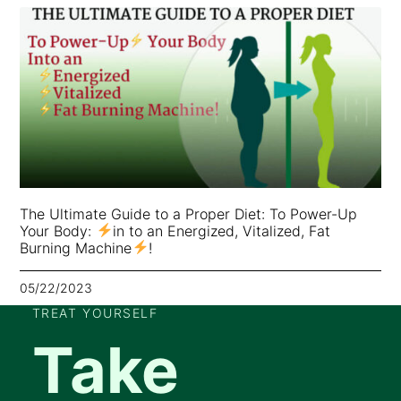
The Ultimate Guide to a Proper Diet: To Power-Up
Your Body:
in to an Energized, Vitalized, Fat
Burning Machine
!
05/22/2023
TREAT YOURSELF
Take