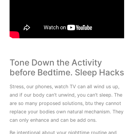
Tone Down the Activity
before Bedtime. Sleep Hacks
Stress, our phones, watch TV can all wind us up,
and if our body can’t unwind, you can’t sleep. The
are so many proposed solutions, btu they cannot
replace your bodies own natural mechanism. They
can only enhance and can be add ons.
Be intentional about your nighttime routine and