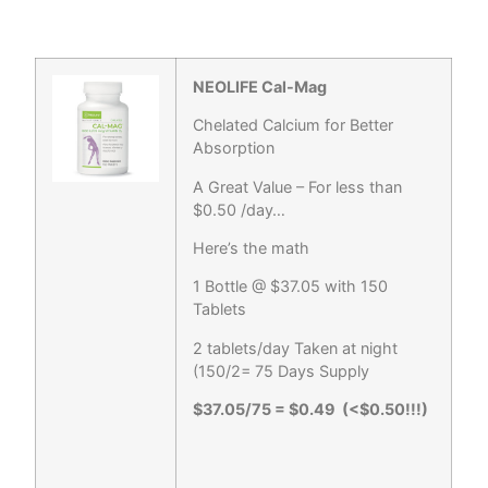
NEOLIFE Cal-Mag
Chelated Calcium for Better
Absorption
A Great Value – For less than
$0.50 /day…
Here’s the math
1 Bottle @ $37.05 with 150
Tablets
2 tablets/day Taken at night
(150/2= 75 Days Supply
$37.05/75 = $0.49 (<$0.50!!!)