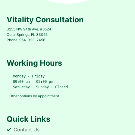
Vitality Consultation
3255 NW 94th Ave, #8524
Coral Springs, FL 33065
Phone: 954-323-2456
Working Hours
   Monday - Friday
   09:00 am - 05:00 pm
   Saturday - Sunday - Closed
Other options by appointment
Quick Links
Contact Us