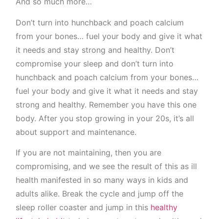
And so much more…
Don’t turn into hunchback and poach calcium
from your bones… fuel your body and give it what
it needs and stay strong and healthy. Don’t
compromise your sleep and don’t turn into
hunchback and poach calcium from your bones…
fuel your body and give it what it needs and stay
strong and healthy. Remember you have this one
body. After you stop growing in your 20s, it’s all
about support and maintenance.
If you are not maintaining, then you are
compromising, and we see the result of this as ill
health manifested in so many ways in kids and
adults alike. Break the cycle and jump off the
sleep roller coaster and jump in this
healthy