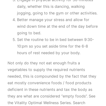
daily, whether this is dancing, walking
jogging, going to the gym or other activities.
Better manage your stress and allow for
wind down time at the end of the day before
going to bed.
Set the routine to be in bed between 9:30-
10:pm so you set aside time for the 6-8
hours of rest needed by your body.
Not only do they not eat enough fruits a
vegetables to supply the required nutrients
needed, this is compounded by the fact that they
eat mostly convenience foods / food products
deficient in these nutrients and tax the body as
they are what are considered “empty foods”. See
the Vitality Optimal Wellness Series. Search