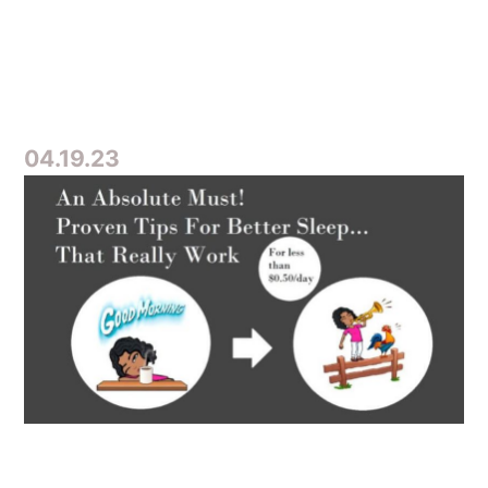
04.19.23