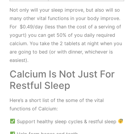
Not only will your sleep improve, but also will so
many other vital functions in your body improve.
For $0.49/day (less than the cost of a serving of
yogurt) you can get 50% of you daily required
calcium. You take the 2 tablets at night when you
are going to bed (or with dinner, whichever is
easiest).
Calcium Is Not Just For
Restful Sleep
Here’s a short list of the some of the vital
functions of Calcium:
Support healthy sleep cycles & restful sleep