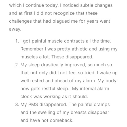
which I continue today. I noticed subtle changes
and at first I did not recognize that these
challenges that had plagued me for years went
away.
I got painful muscle contracts all the time.
Remember I was pretty athletic and using my
muscles a lot. These disappeared.
My sleep drastically improved, so much so
that not only did I not feel so tried, I wake up
well rested and ahead of my alarm. My body
now gets restful sleep. My internal alarm
clock was working as it should.
My PMS disappeared. The painful cramps
and the swelling of my breasts disappear
and have not comeback.