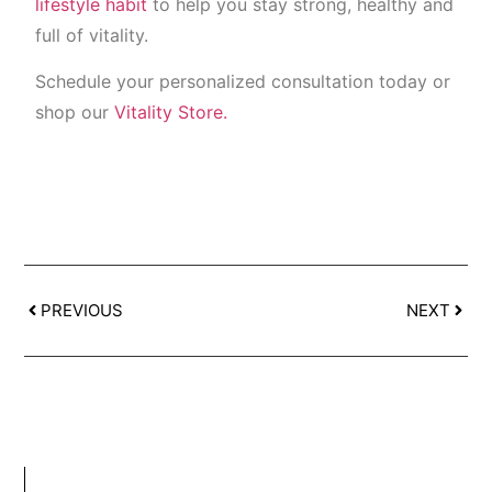
lifestyle habit
to help you stay strong, healthy and
full of vitality.
Schedule your personalized consultation today or
shop our
Vitality Store.
PREVIOUS
NEXT