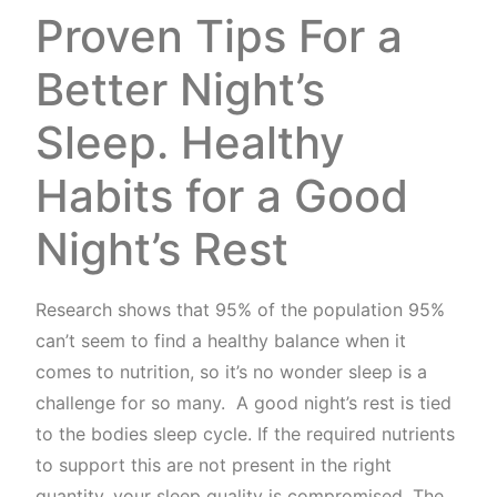
Proven Tips For a
Better Night’s
Sleep. Healthy
Habits for a Good
Night’s Rest
Research shows that 95% of the population 95%
can’t seem to find a healthy balance when it
comes to nutrition, so it’s no wonder sleep is a
challenge for so many. A good night’s rest is tied
to the bodies sleep cycle. If the required nutrients
to support this are not present in the right
quantity, your sleep quality is compromised. The