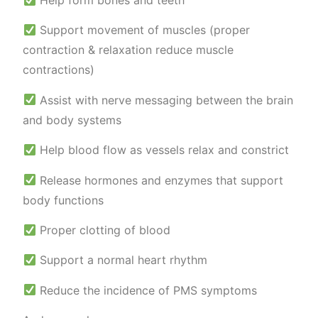
Help form bones and teeth
Support movement of muscles (proper
contraction & relaxation reduce muscle
contractions)
Assist with nerve messaging between the brain
and body systems
Help blood flow as vessels relax and constrict
Release hormones and enzymes that support
body functions
Proper clotting of blood
Support a normal heart rhythm
Reduce the incidence of PMS symptoms