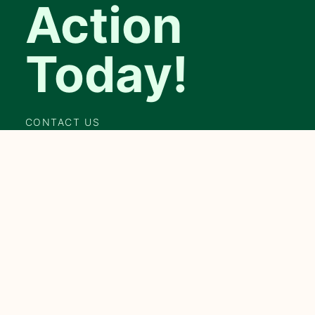
Action
Today!
CONTACT US