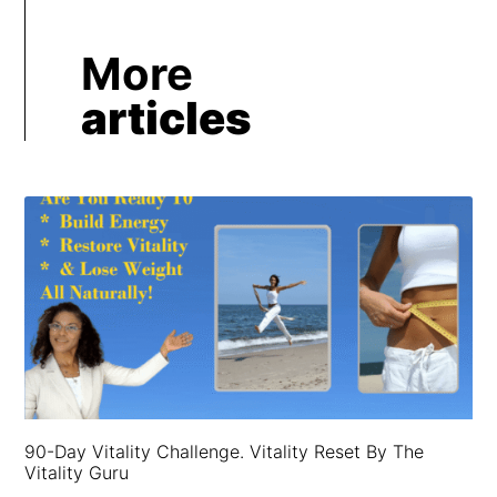
More
articles
90-Day Vitality Challenge. Vitality Reset By The
Vitality Guru