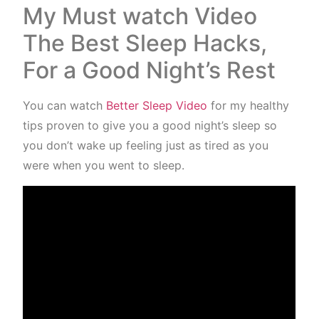
My Must watch Video
The Best Sleep Hacks,
For a Good Night’s Rest
You can watch
Better Sleep Video
for my healthy
tips proven to give you a good night’s sleep so
you don’t wake up feeling just as tired as you
were when you went to sleep.