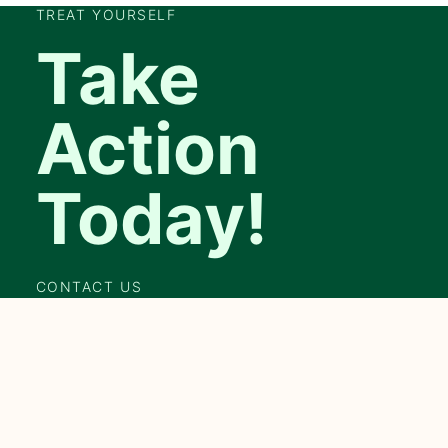
TREAT YOURSELF
Take
Action
Today!
CONTACT US