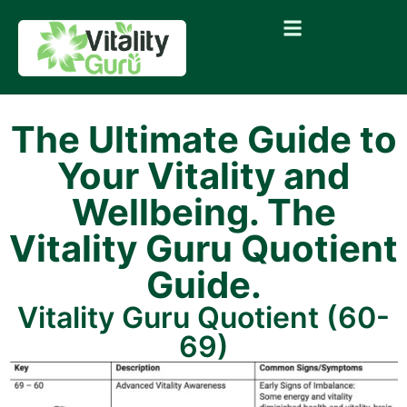
The Ultimate Guide to
Your Vitality and
Wellbeing. The
Vitality Guru Quotient
Guide.
Vitality Guru Quotient (60-
69)