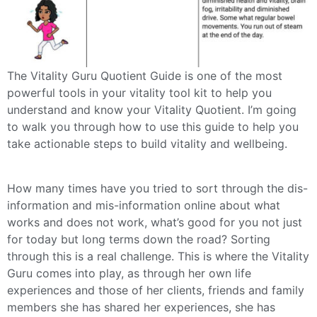
The Vitality Guru Quotient Guide is one of the most
powerful tools in your vitality tool kit to help you
understand and know your Vitality Quotient. I’m going
to walk you through how to use this guide to help you
take actionable steps to build vitality and wellbeing.
How many times have you tried to sort through the dis-
information and mis-information online about what
works and does not work, what’s good for you not just
for today but long terms down the road? Sorting
through this is a real challenge. This is where the Vitality
Guru comes into play, as through her own life
experiences and those of her clients, friends and family
members she has shared her experiences, she has