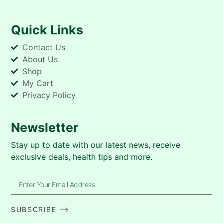
Quick Links
Contact Us
About Us
Shop
My Cart
Privacy Policy
Newsletter
Stay up to date with our latest news, receive
exclusive deals, health tips and more.
SUBSCRIBE ⟶