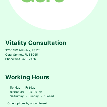
Vitality Consultation
3255 NW 94th Ave, #8524
Coral Springs, FL 33065
Phone: 954-323-2456
Working Hours
   Monday - Friday
   09:00 am - 05:00 pm
   Saturday - Sunday - Closed
Other options by appointment