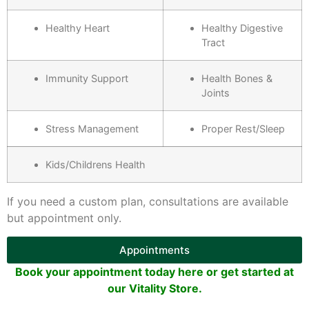
Healthy Heart
Healthy Digestive
Tract
Immunity Support
Health Bones &
Joints
Stress Management
Proper Rest/Sleep
Kids/Childrens Health
If you need a custom plan, consultations are available
but appointment only.
Appointments
Book your appointment today here or get started at
our Vitality Store.