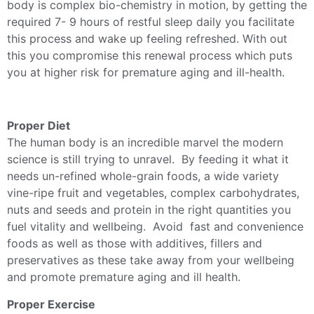
body is complex bio-chemistry in motion, by getting the
required 7- 9 hours of restful sleep daily you facilitate
this process and wake up feeling refreshed. With out
this you compromise this renewal process which puts
you at higher risk for premature aging and ill-health.
Proper Diet
The human body is an incredible marvel the modern
science is still trying to unravel. By feeding it what it
needs un-refined whole-grain foods, a wide variety
vine-ripe fruit and vegetables, complex carbohydrates,
nuts and seeds and protein in the right quantities you
fuel vitality and wellbeing. Avoid fast and convenience
foods as well as those with additives, fillers and
preservatives as these take away from your wellbeing
and promote premature aging and ill health.
Proper Exercise