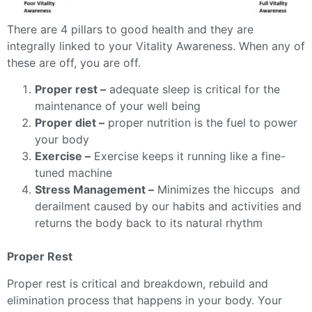
There are 4 pillars to good health and they are
integrally linked to your Vitality Awareness. When any of
these are off, you are off.
Proper rest –
adequate sleep is critical for the
maintenance of your well being
Proper diet –
proper nutrition is the fuel to power
your body
Exercise –
Exercise keeps it running like a fine-
tuned machine
Stress Management –
Minimizes the hiccups and
derailment caused by our habits and activities and
returns the body back to its natural rhythm
Proper Rest
Proper rest is critical and breakdown, rebuild and
elimination process that happens in your body. Your