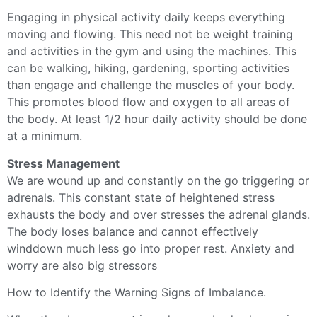
Engaging in physical activity daily keeps everything
moving and flowing. This need not be weight training
and activities in the gym and using the machines. This
can be walking, hiking, gardening, sporting activities
than engage and challenge the muscles of your body.
This promotes blood flow and oxygen to all areas of
the body. At least 1/2 hour daily activity should be done
at a minimum.
Stress Management
We are wound up and constantly on the go triggering or
adrenals. This constant state of heightened stress
exhausts the body and over stresses the adrenal glands.
The body loses balance and cannot effectively
winddown much less go into proper rest. Anxiety and
worry are also big stressors
How to Identify the Warning Signs of Imbalance.