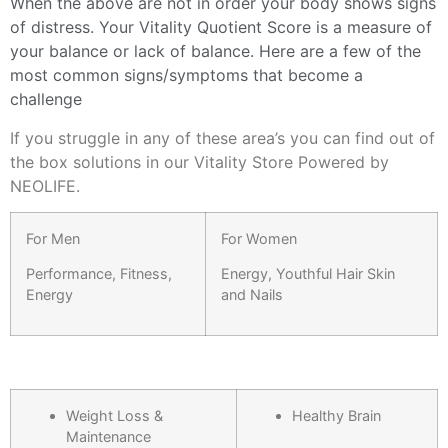
When the above are not in order your body shows signs
of distress. Your Vitality Quotient Score is a measure of
your balance or lack of balance. Here are a few of the
most common signs/symptoms that become a
challenge
If you struggle in any of these area’s you can find out of
the box solutions in our Vitality Store Powered by
NEOLIFE.
For Men
For Women
Performance, Fitness,
Energy, Youthful Hair Skin
Energy
and Nails
Weight Loss &
Healthy Brain
Maintenance