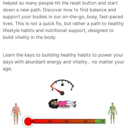
helped so many people hit the reset button and start
down a new path. Discover how to find balance and
support your bodies in our on-the-go, busy, fast-paced
lives. This is not a quick fix, but rather a path to healthy
lifestyle habits and nutritional support, designed to
build vitality in the body.
Learn the keys to building healthy habits to power your
days with abundant energy and vitality… no matter your
age.