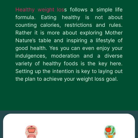
Healthy weight los
s follows a simple life
formula. Eating healthy is not about
counting calories, restrictions and rules.
Rather it is more about exploring Mother
Nature’s table and inspiring a lifestyle of
good health. Yes you can even enjoy your
indulgences, moderation and a diverse
variety of healthy foods is the key here.
Setting up the intention is key to laying out
the plan to achieve your weight loss goal.