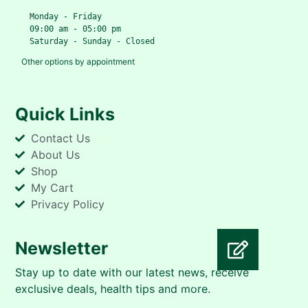
   Monday - Friday
   09:00 am - 05:00 pm
   Saturday - Sunday - Closed
Other options by appointment
Quick Links
Contact Us
About Us
Shop
My Cart
Privacy Policy
Newsletter
Stay up to date with our latest news, receive
Take The Vitality Quiz
exclusive deals, health tips and more.