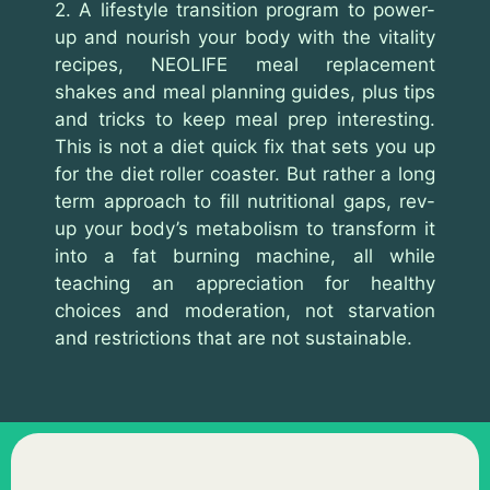
2. A lifestyle transition program to power-
up and nourish your body with the vitality
recipes, NEOLIFE meal replacement
shakes and meal planning guides, plus tips
and tricks to keep meal prep interesting.
This is not a diet quick fix that sets you up
for the diet roller coaster. But rather a long
term approach to fill nutritional gaps, rev-
up your body’s metabolism to transform it
into a fat burning machine, all while
teaching an appreciation for healthy
choices and moderation, not starvation
and restrictions that are not sustainable.