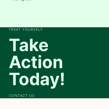
TREAT YOURSELF
Take
Action
Today!
CONTACT US