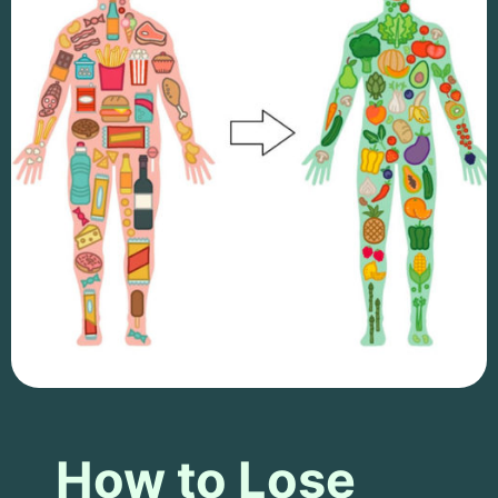
How to Lose