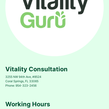
Vitality Consultation
3255 NW 94th Ave, #8524
Coral Springs, FL 33065
Phone: 954-323-2456
Working Hours