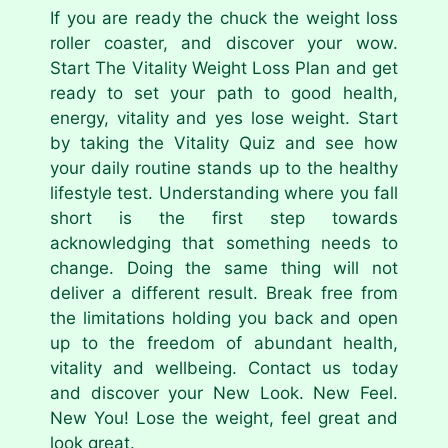
If you are ready the chuck the weight loss
roller coaster, and discover your wow.
Start The Vitality Weight Loss Plan and get
ready to set your path to good health,
energy, vitality and yes lose weight. Start
by taking the Vitality Quiz and see how
your daily routine stands up to the healthy
lifestyle test. Understanding where you fall
short is the first step towards
acknowledging that something needs to
change. Doing the same thing will not
deliver a different result. Break free from
the limitations holding you back and open
up to the freedom of abundant health,
vitality and wellbeing. Contact us today
and discover your New Look. New Feel.
New You! Lose the weight, feel great and
look great.