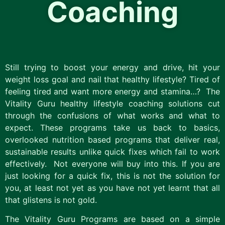
Coaching
Still trying to boost your energy and drive, hit your
weight loss goal and nail that healthy lifestyle? Tired of
feeling tired and want more energy and stamina…? The
Vitality Guru healthy lifestyle coaching solutions cut
through the confusions of what works and what to
expect. These programs take us back to basics,
overlooked nutrition based programs that deliver real,
sustainable results unlike quick fixes which fail to work
effectively. Not everyone will buy into this. If you are
just looking for a quick fix, this is not the solution for
you, at least not yet as you have not yet learnt that all
that glistens is not gold.
The Vitality Guru Programs are based on a simple