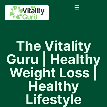
The Vitality
Guru | Healthy
Weight Loss |
Healthy
Lifestyle