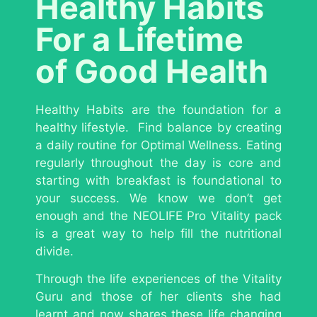
Healthy Habits
For a Lifetime
of Good Health
Healthy Habits are the foundation for a
healthy lifestyle. Find balance by creating
a daily routine for Optimal Wellness. Eating
regularly throughout the day is core and
starting with breakfast is foundational to
your success. We know we don’t get
enough and the NEOLIFE Pro Vitality pack
is a great way to help fill the nutritional
divide.
Through the life experiences of the Vitality
Guru and those of her clients she had
learnt and now shares these life changing