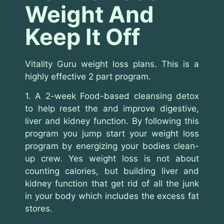
Weight And
Keep It Off
Vitality Guru weight loss plans. This is a
highly effective 2 part program.
1. A 2-week Food-based cleansing detox
to help reset the and improve digestive,
liver and kidney function. By following this
program you jump start your weight loss
program by energizing your bodies clean-
up crew. Yes weight loss is not about
counting calories, but building liver and
kidney function that get rid of all the junk
in your body which includes the excess fat
stores.