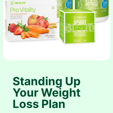
Standing Up
Your Weight
Loss Plan