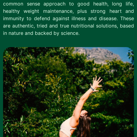
common sense approach to good health, long life,
healthy weight maintenance, plus strong heart and
immunity to defend against illness and disease. These
are authentic, tried and true nutritional solutions, based
in nature and backed by science.