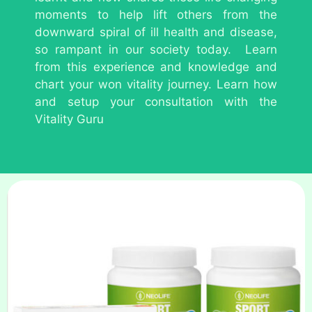
moments to help lift others from the
downward spiral of ill health and disease,
so rampant in our society today. Learn
from this experience and knowledge and
chart your won vitality journey. Learn how
and setup your consultation with the
Vitality Guru