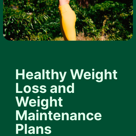
Healthy Weight
Loss and
Weight
Maintenance
Plans