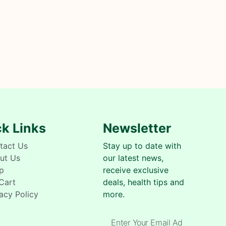
k Links
Newsletter
tact Us
Stay up to date with
ut Us
our latest news,
p
receive exclusive
Cart
deals, health tips and
acy Policy
more.