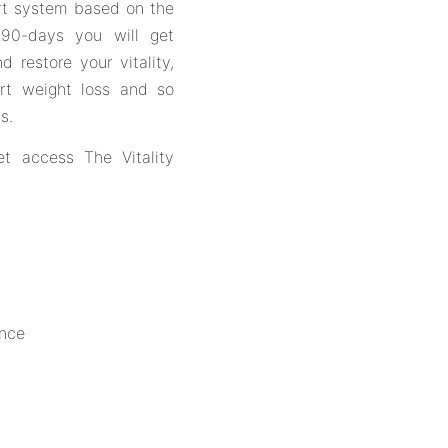
ort system based on the
or 90-days you will get
d restore your vitality,
ort weight loss and so
s.
et access The Vitality
ance