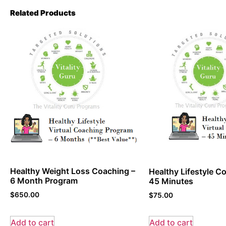
Related Products
Healthy Weight Loss Coaching –
Healthy Lifestyle Co
6 Month Program
45 Minutes
$
650.00
$
75.00
Add to cart
Add to cart