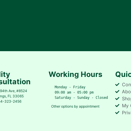
lity
Working Hours
Quic
ultation
Con
   Monday - Friday
94th Ave, #8524
Abo
   09:00 am - 05:00 pm
ings, FL 33065
   Saturday - Sunday - Closed
Sho
54-323-2456
My 
Other options by appointment
Priv