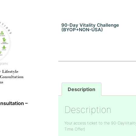
90-Day Vitality Challenge
(BYOP+NON-USA)
Description
nsultation –
Description
Your access ticket to the 90-DayVitalit
Time Offer)