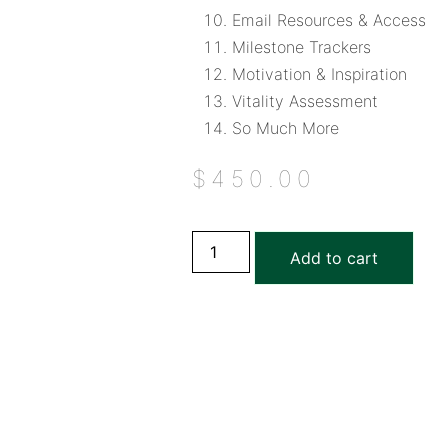
Email Resources & Access
Milestone Trackers
Motivation & Inspiration
Vitality Assessment
So Much More
$
450.00
Add to cart