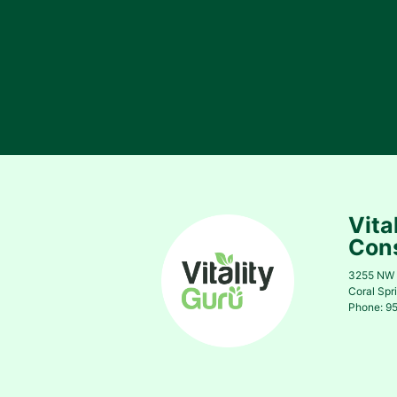
Vita
Cons
3255 NW 
Coral Spr
Phone: 9