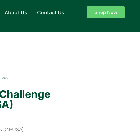
About Us
Contact Us
Shop Now
N-USA)
 Challenge
SA)
P+NON-USA)