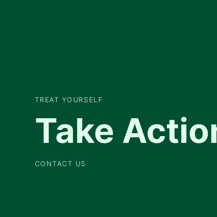
TREAT YOURSELF
Take Actio
CONTACT US