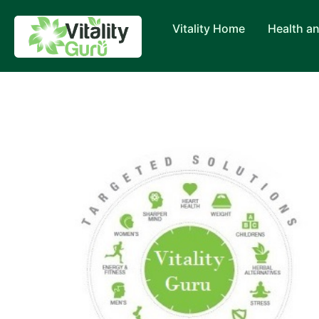
Vitality Home
Health a