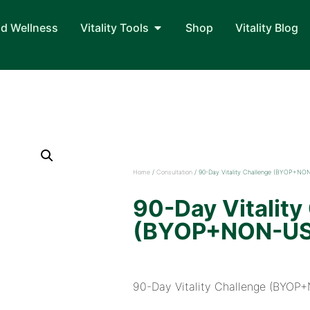
nd Wellness
Vitality Tools
Shop
Vitality Blog
Home
/
Consultation
/ 90-Day Vitality Challenge (BYOP+NO
90-Day Vitality
(BYOP+NON-U
90-Day Vitality Challenge (BYO