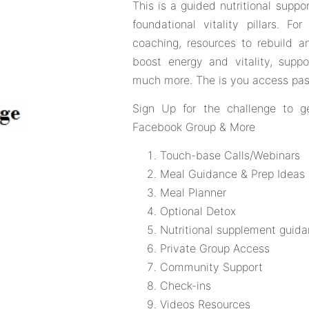
This is a guided nutritional supp
foundational vitality pillars. F
coaching, resources to rebuild an
boost energy and vitality, supp
much more. The is you access pas
Sign Up for the challenge to g
Facebook Group & More
Touch-base Calls/Webinars
Meal Guidance & Prep Ideas
Meal Planner
Optional Detox
Nutritional supplement guid
Private Group Access
Community Support
Check-ins
Videos Resources