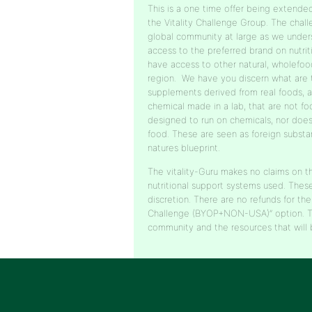
This is a one time offer being extend
the Vitality Challenge Group. The chal
global community at large as we under
access to the preferred brand on nutrit
have access to other natural, wholefood
region. We have you discern what are
supplements derived from real foods, 
chemical made in a lab, that are not fo
designed to run on chemicals, nor does
food. These are seen as foreign substa
natures blueprint.
The vitality-Guru makes no claims on th
nutritional support systems used. Thes
discretion. There are no refunds for the
Challenge (BYOP+NON-USA)” option. Th
community and the resources that will 