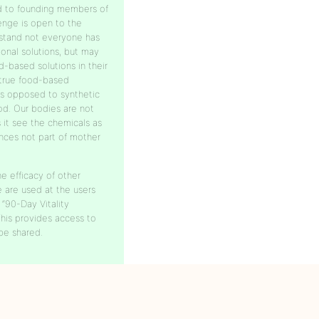
ed to founding members of
lenge is open to the
stand not everyone has
ional solutions, but may
-based solutions in their
 true food-based
as opposed to synthetic
od. Our bodies are not
 it see the chemicals as
nces not part of mother
e efficacy of other
e are used at the users
 “90-Day Vitality
is provides access to
be shared.