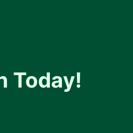
n Today!