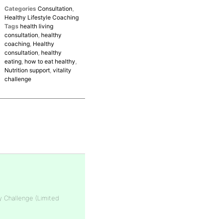
Categories
Consultation
,
Healthy Lifestyle Coaching
Tags
health living
consultation
,
healthy
coaching
,
Healthy
consultation
,
healthy
eating
,
how to eat healthy
,
Nutrition support
,
vitality
challenge
y Challenge (Limited