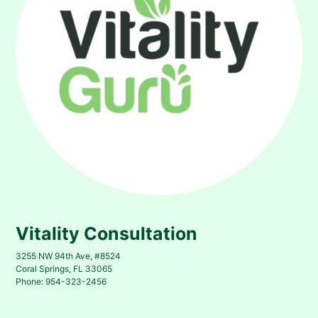
Vitality Consultation
3255 NW 94th Ave, #8524
Coral Springs, FL 33065
Phone: 954-323-2456