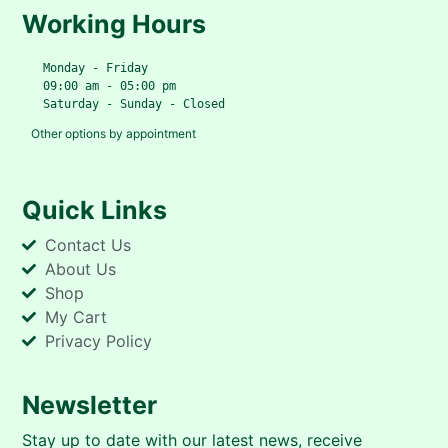
Working Hours
   Monday - Friday
   09:00 am - 05:00 pm
   Saturday - Sunday - Closed
Other options by appointment
Quick Links
Contact Us
About Us
Shop
My Cart
Privacy Policy
Newsletter
Stay up to date with our latest news, receive