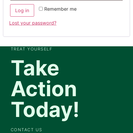
Remember me
Log in
Lost your password?
TREAT YOURSELF
Take
Action
Today!
CONTACT US