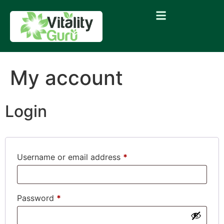
My account
Login
Username or email address
*
Password
*