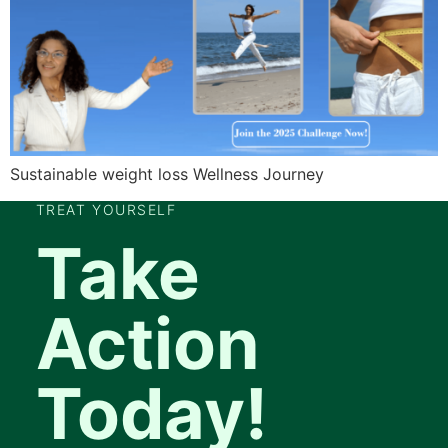
Sustainable weight loss Wellness Journey
TREAT YOURSELF
Take
Action
Today!