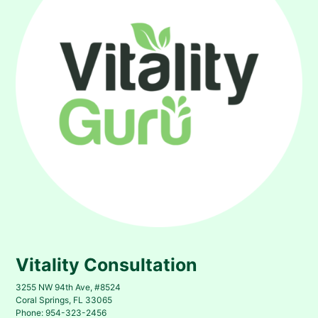
Vitality Consultation
3255 NW 94th Ave, #8524
Coral Springs, FL 33065
Phone: 954-323-2456