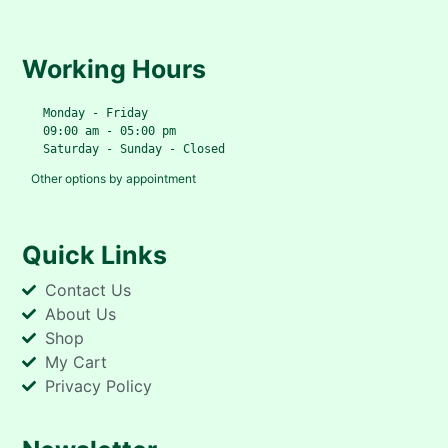
Working Hours
   Monday - Friday
   09:00 am - 05:00 pm
   Saturday - Sunday - Closed
Other options by appointment
Quick Links
Contact Us
About Us
Shop
My Cart
Privacy Policy