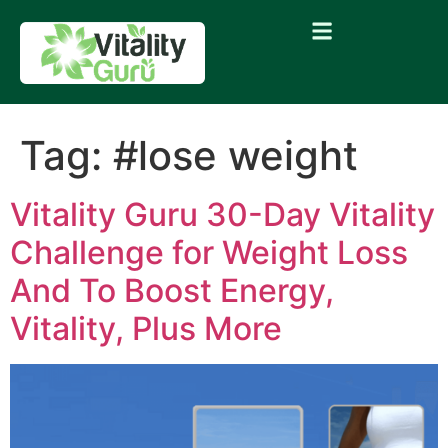
Tag:
#lose weight
Vitality Guru 30-Day Vitality
Challenge for Weight Loss
And To Boost Energy,
Vitality, Plus More