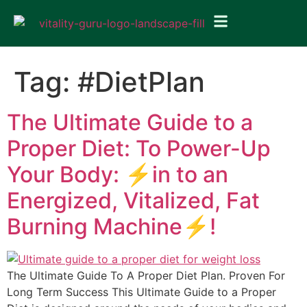
Tag:
#DietPlan
The Ultimate Guide to a
Proper Diet: To Power-Up
Your Body: ⚡in to an
Energized, Vitalized, Fat
Burning Machine⚡!
The Ultimate Guide To A Proper Diet Plan. Proven For
Long Term Success This Ultimate Guide to a Proper