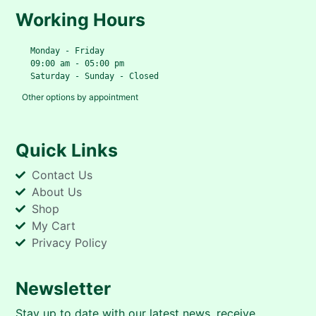
Working Hours
   Monday - Friday
   09:00 am - 05:00 pm
   Saturday - Sunday - Closed
Other options by appointment
Quick Links
Contact Us
About Us
Shop
My Cart
Privacy Policy
Newsletter
Stay up to date with our latest news, receive