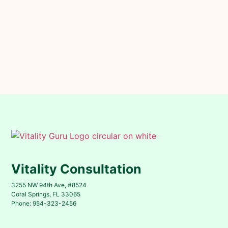
Vitality Consultation
3255 NW 94th Ave, #8524
Coral Springs, FL 33065
Phone: 954-323-2456