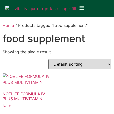
Home
/ Products tagged “food supplement”
food supplement
Showing the single result
NOELIFE FORMULA IV
PLUS MULTIVITAMIN
$
71.51