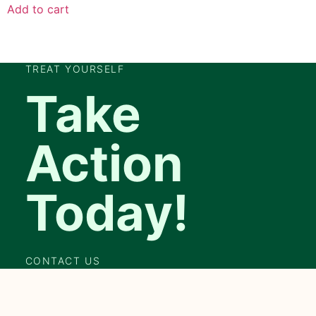
Add to cart
TREAT YOURSELF
Take
Action
Today!
CONTACT US