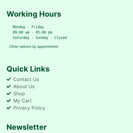
Working Hours
   Monday - Friday
   09:00 am - 05:00 pm
   Saturday - Sunday - Closed
Other options by appointment
Quick Links
Contact Us
About Us
Shop
My Cart
Privacy Policy
Newsletter