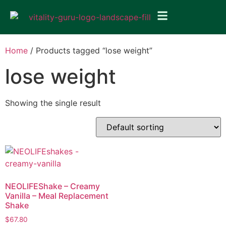
Home
/ Products tagged “lose weight”
lose weight
Showing the single result
NEOLIFEShake – Creamy
Vanilla – Meal Replacement
Shake
$
67.80