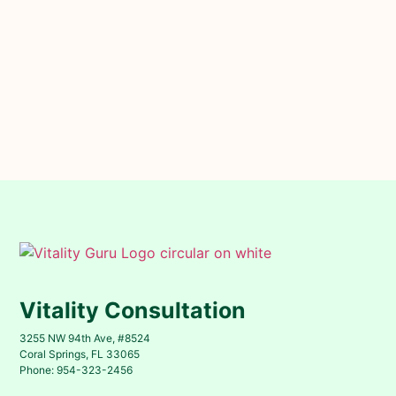
Vitality Consultation
3255 NW 94th Ave, #8524
Coral Springs, FL 33065
Phone: 954-323-2456