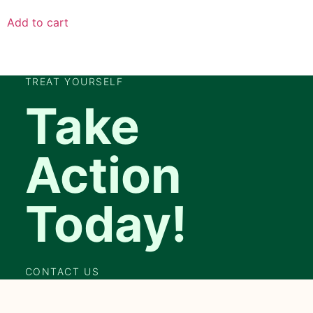
Add to cart
TREAT YOURSELF
Take
Action
Today!
CONTACT US